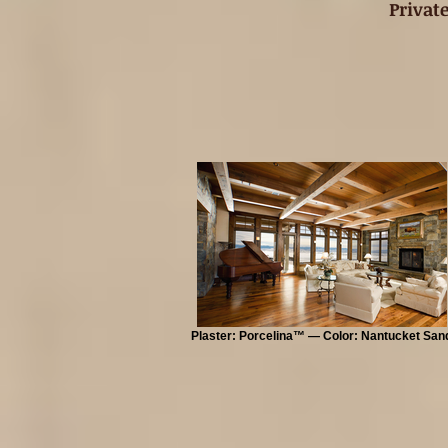
Privat
Plaster: Porcelina™ — Color: Nantucket San