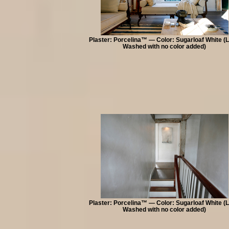
Plaster: Porcelina™ — Color: Sugarloaf White (
Washed with no color added)
Plaster: Porcelina™ — Color: Sugarloaf White (
Washed with no color added)