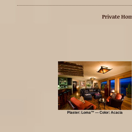
Private Hom
Plaster: Loma™ — Color: Acacia