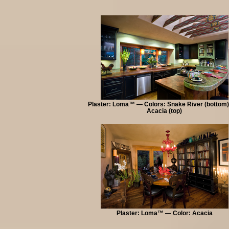
Plaster: Loma™ — Colors: Snake River (bottom)
Acacia (top)
Plaster: Loma™ — Color: Acacia