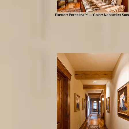
Plaster: Porcelina™ — Color: Nantucket San