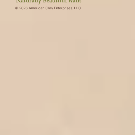
© 2026 American Clay Enterprises, LLC