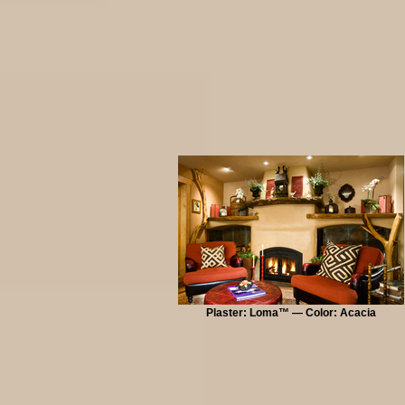
Plaster: Loma™ — Color: Acacia