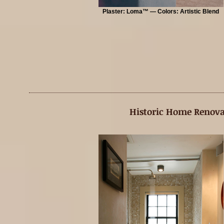
Plaster: Loma™ — Colors: Artistic Blend
Historic Home Renova