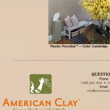
Plaster: Porcelina™ — Color: Cambridge
QUESTI
Phone
1.866.404.1634 • 5
Email
info@americanc