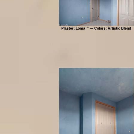
Plaster: Loma™ — Colors: Artistic Blend