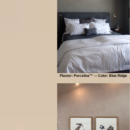
Plaster: Porcelina™ — Color: Blue Ridge