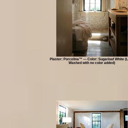
Plaster: Porcelina™ — Color: Sugarloaf White (
Washed with no color added)