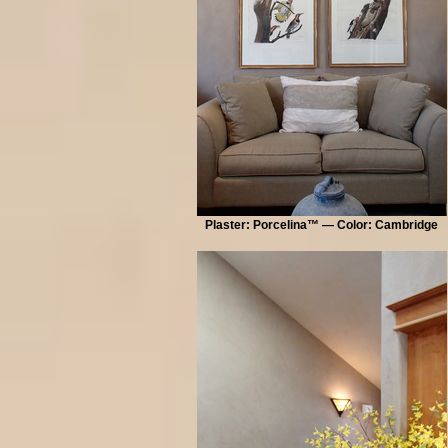
Plaster: Porcelina™ — Color: Cambridge