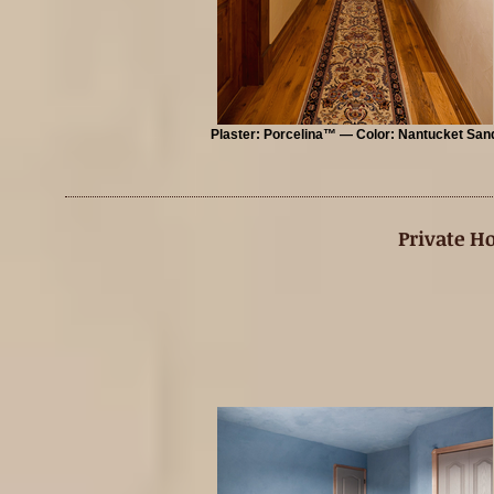
Plaster: Porcelina™ — Color: Nantucket San
Private H