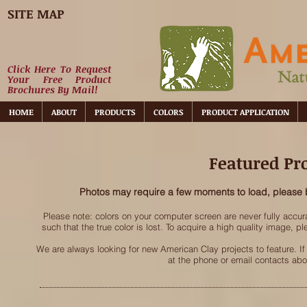
SITE MAP
Click Here To Request
Your Free Product
Brochures By Mail!
HOME
ABOUT
PRODUCTS
COLORS
PRODUCT APPLICATION
Featured Pro
Photos may require a few moments to load, please 
Please note: colors on your computer screen are never fully accu
such that the true color is lost. To acquire a high quality image, 
We are always looking for new American Clay projects to feature. If
at the phone or email contacts ab