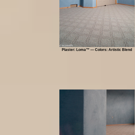
Plaster: Loma™ — Colors: Artistic Blend