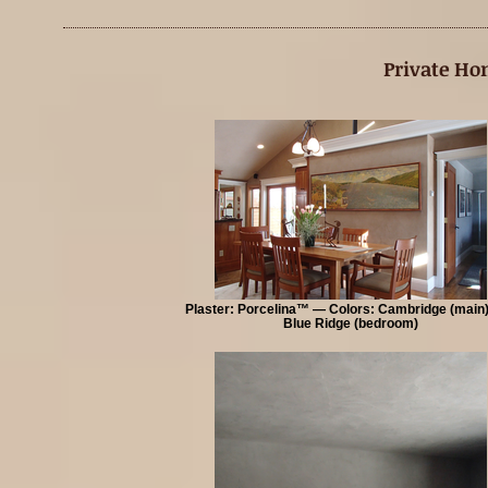
Private Ho
Plaster: Porcelina™ — Colors: Cambridge (main
Blue Ridge (bedroom)