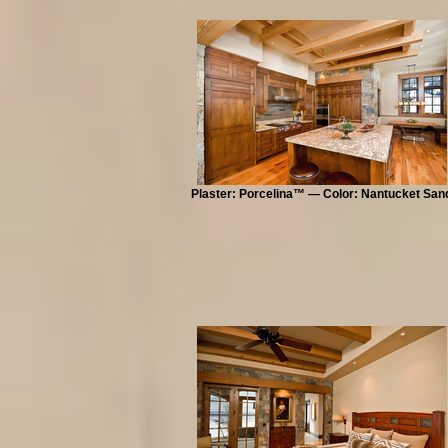
Plaster: Porcelina™ — Color: Nantucket San