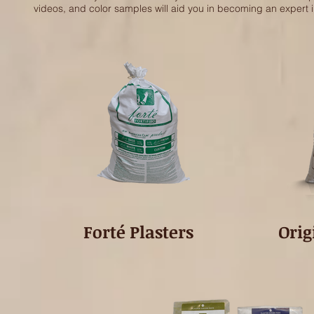
videos, and color samples will aid you in becoming an expert 
Forté Plasters
Orig