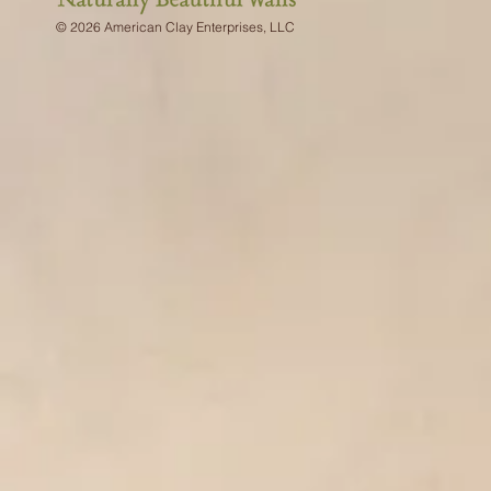
© 2026 American Clay Enterprises, LLC