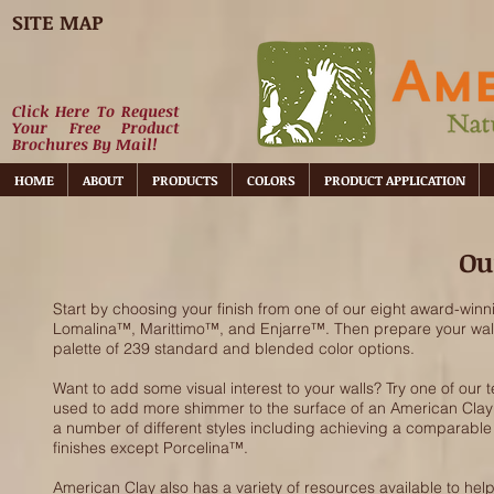
SITE MAP
Click Here To Request
Your Free Product
Brochures By Mail!
HOME
ABOUT
PRODUCTS
COLORS
PRODUCT APPLICATION
Ou
Start by choosing your finish from one of our eight award-winn
Lomalina™, Marittimo™, and Enjarre™. Then prepare your walls w
palette of 239 standard and blended color options.
Want to add some visual interest to your walls? Try one of our tex
used to add more shimmer to the surface of an American Clay fi
a number of different styles including achieving a comparable
finishes except Porcelina™.
American Clay also has a variety of resources available to help