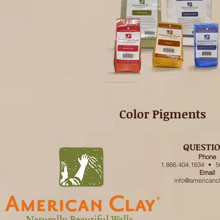
Color Pigments
QUESTI
Phone
1.866.404.1634 • 5
Email
info@americanc