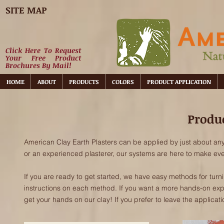
SITE MAP
Click Here To Request
Your Free Product
Brochures By Mail!
HOME
ABOUT
PRODUCTS
COLORS
PRODUCT APPLICATION
Produc
American Clay Earth Plasters can be applied by just about an
or an experienced plasterer, our systems are here to make eve
If you are ready to get started, we have easy methods for turn
instructions on each method. If you want a more hands-on ex
get your hands on our clay! If you prefer to leave the applicati