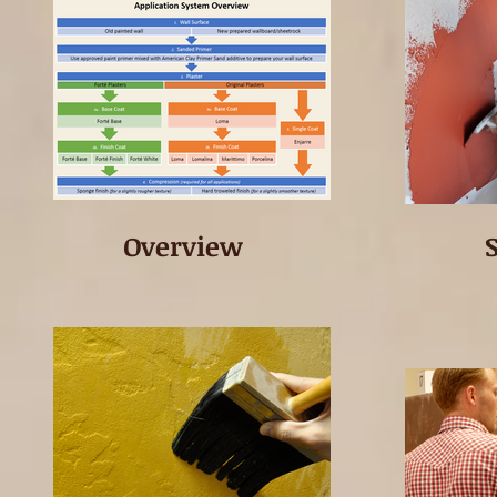
Overview