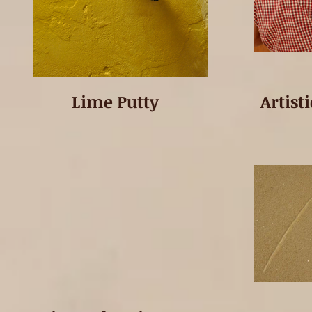
Lime Putty
Artist