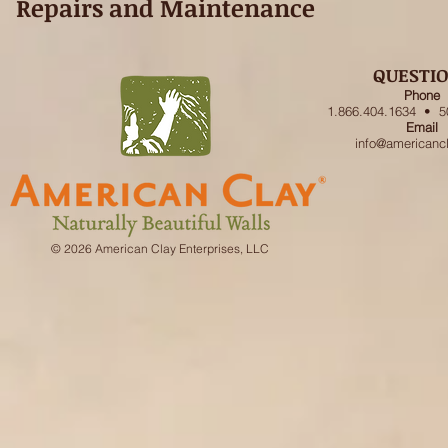
Repairs and Maintenance
QUESTI
Phone
1.866.404.1634 • 5
Email
info@americanc
© 2026 American Clay Enterprises, LLC