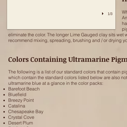
Wh
1/3
Am
ha
pi
eliminate the color. The longer Lime Gauged clay sits wet wi
recommend mixing, spreading, brushing and / or drying your
Colors Containing Ultramarine Pig
The following is a list of our standard colors that contai
which contain the standard colors listed below are also not
ultramarine blue at a glance in the color packs:
Barefoot Beach
Bluefield
Breezy Point
Catalina
Chesapeake Bay
Crystal Cove
Desert Plum