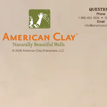
QUESTI
Phone
1.866.404.1634 • 5
Email
info@americanc
© 2026 American Clay Enterprises, LLC