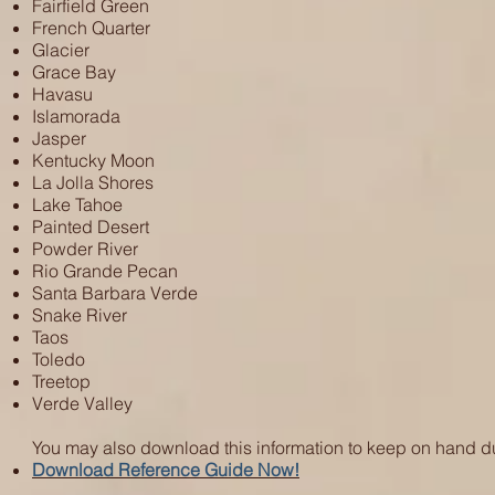
Fairfield Green
French Quarter
Glacier
Grace Bay
Havasu
Islamorada
Jasper
Kentucky Moon
La Jolla Shores
Lake Tahoe
Painted Desert
Powder River
Rio Grande Pecan
Santa Barbara Verde
Snake River
Taos
Toledo
Treetop
Verde Valley
You may also download this information to keep on hand d
Download Reference Guide Now!