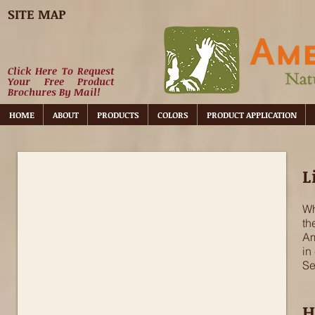
SITE MAP
Click Here To Request
Your Free Product
Brochures By Mail!
HOME
ABOUT
PRODUCTS
COLORS
PRODUCT APPLICATION
Non-lime Plaster
L
Wh
th
Am
in
Se
H