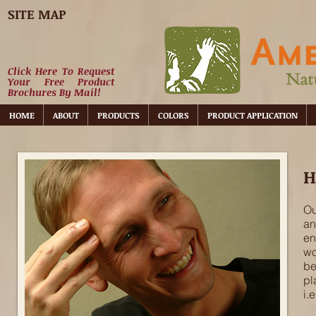
SITE MAP
Click Here To Request
Your Free Product
Brochures By Mail!
HOME
ABOUT
PRODUCTS
COLORS
PRODUCT APPLICATION
H
Ou
an
en
wo
be
pl
i.