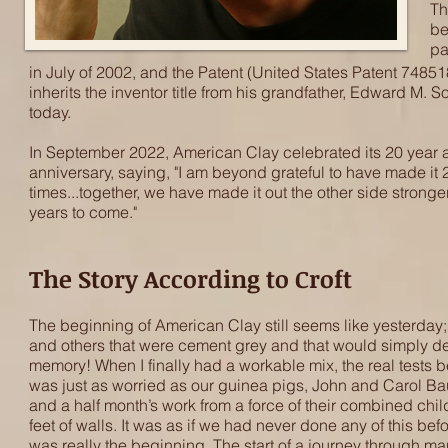
Th
be
pa
in July of 2002, and the Patent (United States Patent 7485186)
inherits the inventor title from his grandfather, Edward M. 
today.​
In September 2022, American Clay celebrated its 20 year an
anniversary, saying, "I am beyond grateful to have made it
times...together, we have made it out the other side strong
years to come."
The Story According to Croft
The beginning of American Clay still seems like yesterday;
and others that were cement grey and that would simply defe
memory! When I finally had a workable mix, the real tests b
was just as worried as our guinea pigs, John and Carol B
and a half month’s work from a force of their combined chil
feet of walls. It was as if we had never done any of this be
was really the beginning. The start of a journey through ma