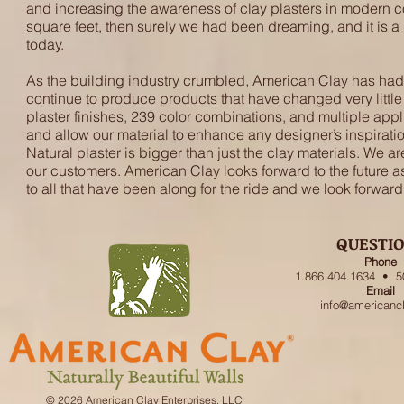
and increasing the awareness of clay plasters in modern co
square feet, then surely we had been dreaming, and it is 
today.
As the building industry crumbled, American Clay has had t
continue to produce products that have changed very little 
plaster finishes, 239 color combinations, and multiple appl
and allow our material to enhance any designer’s inspiration. E
Natural plaster is bigger than just the clay materials. We ar
our customers. American Clay looks forward to the future as
to all that have been along for the ride and we look forward
QUESTI
Phone
1.866.404.1634 • 5
Email
info@americanc
© 2026 American Clay Enterprises, LLC