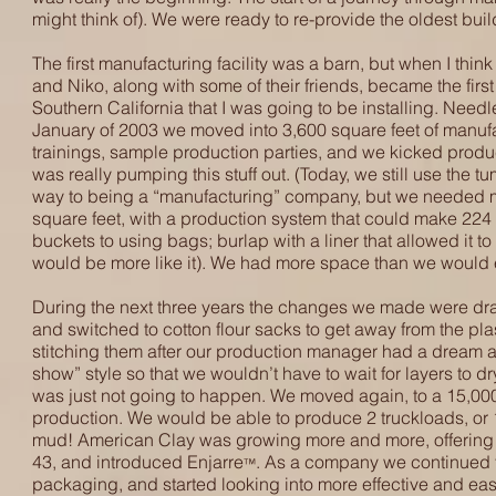
might think of). We were ready to re-provide the oldest buil
The first manufacturing facility was a barn, but when I thi
and Niko, along with some of their friends, became the fir
Southern California that I was going to be installing. Needl
January of 2003 we moved into 3,600 square feet of manufa
trainings, sample production parties, and we kicked produc
was really pumping this stuff out. (Today, we still use the 
way to being a “manufacturing” company, but we needed 
square feet, with a production system that could make 224 
buckets to using bags; burlap with a liner that allowed it to
would be more like it). We had more space than we would ever
During the next three years the changes we made were dram
and switched to cotton flour sacks to get away from the pla
stitching them after our production manager had a dream ab
show” style so that we wouldn’t have to wait for layers to dry
was just not going to happen. We moved again, to a 15,000
production. We would be able to produce 2 truckloads, or 
mud! American Clay was growing more and more, offering n
43, and introduced Enjarre
. As a company we continued 
™
packaging, and started looking into more effective and eas