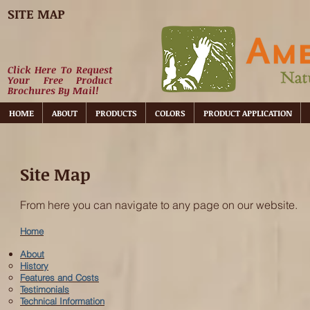
SITE MAP
Click Here To Request
Your Free Product
Brochures By Mail!
HOME
ABOUT
PRODUCTS
COLORS
PRODUCT APPLICATION
Site Map
From here you can navigate to any page on our website.
Home
About
History
Features and Costs
Testimonials
Technical Information