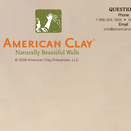
QUESTI
Phone
1.866.404.1634 • 5
Email
info@americanc
© 2026 American Clay Enterprises, LLC