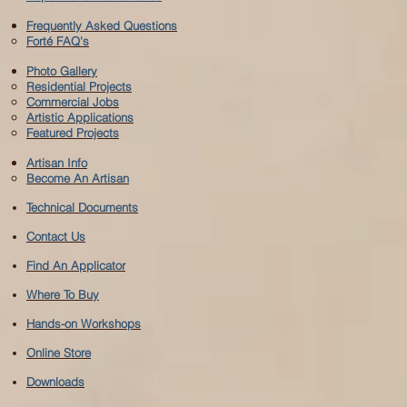
Frequently Asked Questions
Forté FAQ's
Photo Gallery
Residential Projects
Commercial Jobs
Artistic Applications
Featured Projects
Artisan Info
Become An Artisan
Technical Documents
Contact Us
Find An Applicator
Where To Buy
Hands-on Workshops
Online Store
Downloads