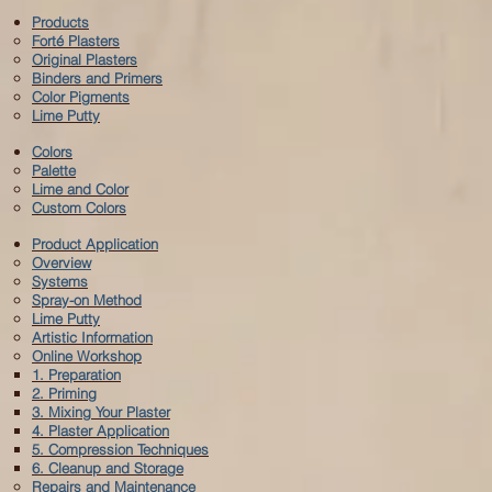
Products
Forté
Plasters
Original Plasters
Binders and Primers
Color Pigments
Lime Putty
Colors
Palette
Lime and Color
Custom Colors
Product Application
Overview
Systems
Spray-on Method
Lime Putty
Artistic Information
Online Workshop
1. Preparation
2. Priming
3. Mixing Your Plaster
4. Plaster Application
5. Compression Techniques
6. Cleanup and Storage
Repairs and Maintenance​