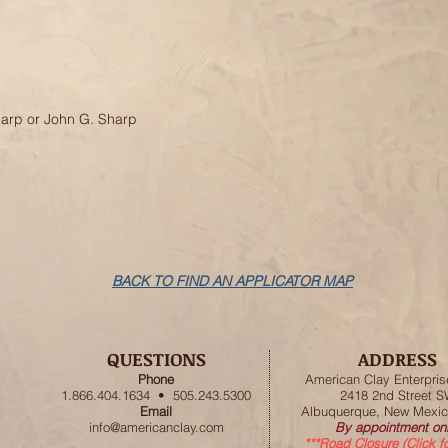
harp or John G. Sharp
BACK TO FIND AN APPLICATOR MAP
QUESTIONS
ADDRESS
Phone
American
Clay Enterpris
1.866.404.1634 • 505.243.5300
2418 2nd Street 
Email
Albuquerque, New Mexic
info@americanclay.com
By appointment onl
***Road Closure (Click f