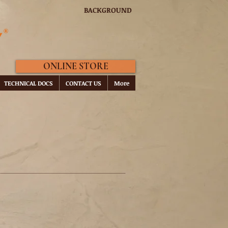
BACKGROUND
ONLINE STORE
TECHNICAL DOCS
CONTACT US
More