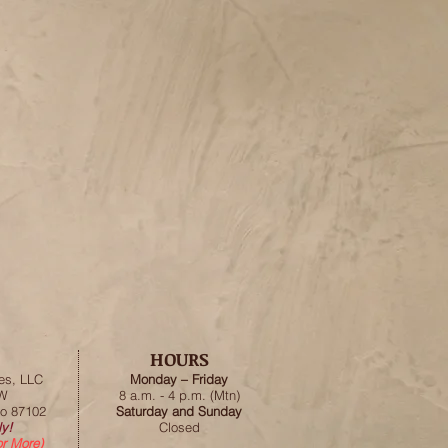
HOURS
es, LLC
Monday – Friday
SW
8 a.m. - 4 p.m. (Mtn)
o 87102
Saturday and Sunday
y!
Closed
or More)