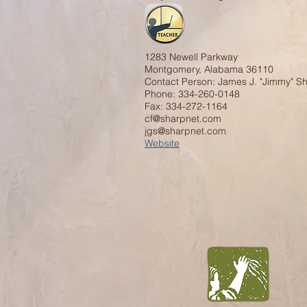
1283 Newell Parkway
Montgomery, Alabama 36110
Contact Person: James J. "Jimmy" S
Phone: 334-260-0148
Fax: 334-272-1164
cf@sharpnet.com
jgs@sharpnet.com
Website