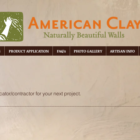
S
PRODUCT APPLICATION
FAQ's
PHOTO GALLERY
ARTISAN INFO
ator/contractor for your next project.