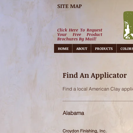
SITE MAP
Click Here To Request
Your Free Product
Brochures By Mail!
HOME
ABOUT
PRODUCTS
COLOR
Find An Applicator
Find a local American Clay applic
Alabama
Croydon Finishing, Inc.