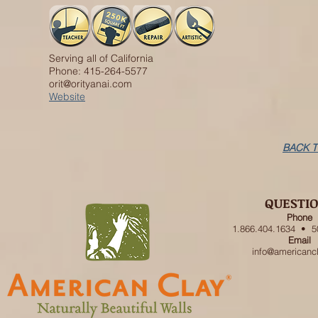
Serving all of California
Phone: 415-264-5577
orit@orityanai.com
Website
BACK T
QUESTI
Phone
1.866.404.1634 • 5
Email
info@americanc