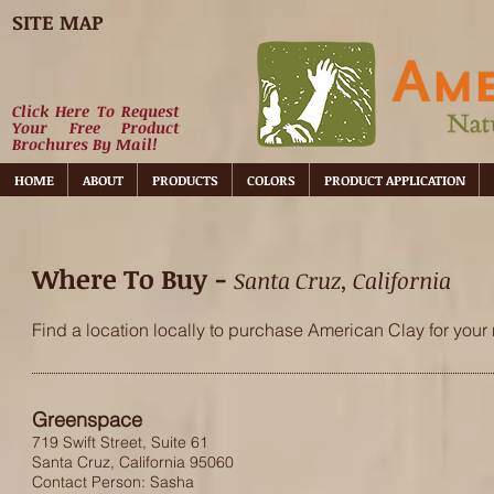
SITE MAP
Click Here To Request
Your Free Product
Brochures By Mail!
HOME
ABOUT
PRODUCTS
COLORS
PRODUCT APPLICATION
Where To Buy -
Santa Cruz, California
Find a location locally to purchase American Clay for your 
Greenspace
719 Swift Street, Suite 61
Santa Cruz, California 95060
Contact Person: Sasha