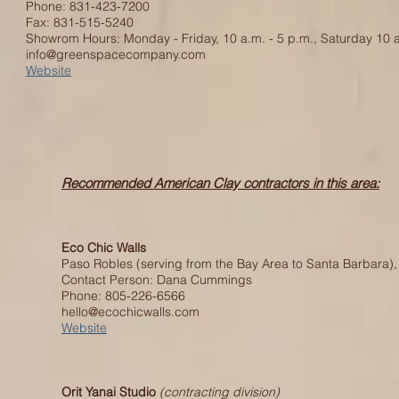
Phone: 831-423-7200
Fax: 831-515-5240
Showrom Hours: Monday - Friday, 10 a.m. - 5 p.m., Saturday 10 a
info@greenspacecompany.com
Website
Recommended American Clay contractors in this area:
Eco Chic Walls
Paso Robles (serving from the Bay Area to Santa Barbara),
Contact Person: Dana Cummings
Phone: 805-226-6566
hello@ecochicwalls.com
Website
Orit Yanai Studio
(contracting division)