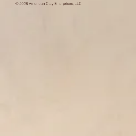
© 2026 American Clay Enterprises, LLC