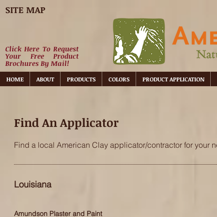
SITE MAP
Click Here To Request
Your Free Product
Brochures By Mail!
HOME
ABOUT
PRODUCTS
COLORS
PRODUCT APPLICATION
Find An Applicator
Find a local American Clay applicator/contractor for your n
Louisiana
Amundson Plaster and Paint