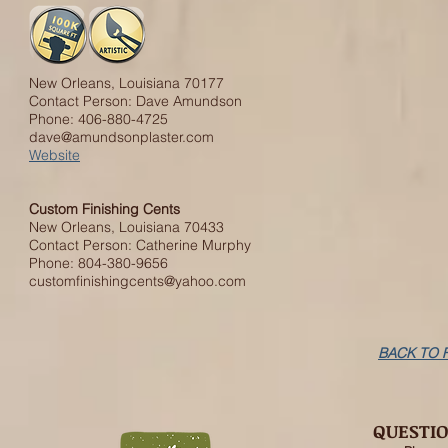
New Orleans, Louisiana 70177
Contact Person: Dave Amundson
Phone: 406-880-4725
dave@amundsonplaster.com
Website
Custom Finishing Cents
New Orleans, Louisiana 70433
Contact Person: Catherine Murphy
Phone: 804-380-9656
customfinishingcents@yahoo.com
BACK TO 
QUESTI