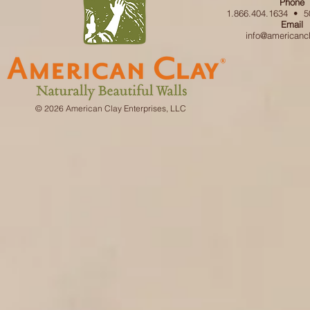
Phone
1.866.404.1634 • 5
Email
info@americanc
© 2026 American Clay Enterprises, LLC