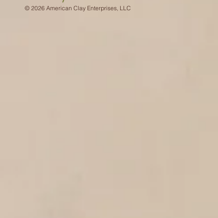
© 2026 American Clay Enterprises, LLC