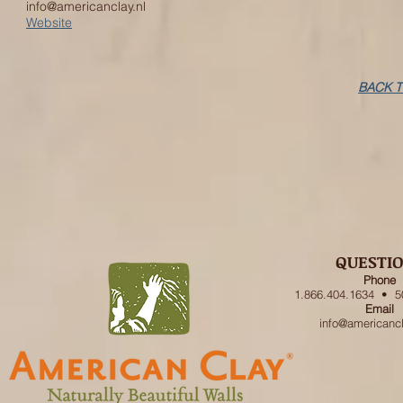
info@americanclay.nl
Website
BACK T
QUESTI
Phone
1.866.404.1634 • 5
Email
info@americanc