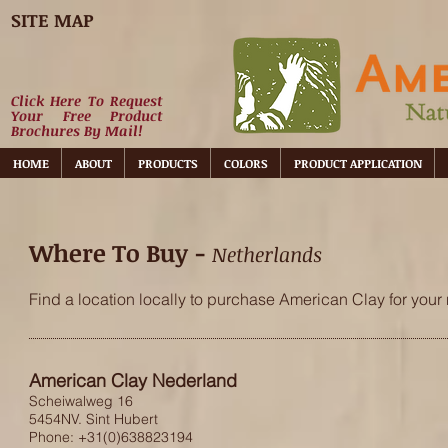
SITE MAP
Click Here To Request
Your Free Product
Brochures By Mail!
HOME
ABOUT
PRODUCTS
COLORS
PRODUCT APPLICATION
Where To Buy -
Netherlands
Find a location locally to purchase American Clay for your 
American Clay Nederland
Scheiwalweg 16
5454NV. Sint Hubert
Phone: +31(0)638823194