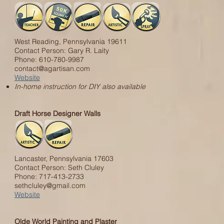
West Reading, Pennsylvania 19611
Contact Person: Gary R. Laity
Phone: 610-780-9987
contact@agartisan.com
Website
In-home instruction for DIY also available
Draft Horse Designer Walls
Lancaster, Pennsylvania 17603
Contact Person: Seth Cluley
Phone: 717-413-2733
sethcluley@gmail.com
Website
Olde World Painting and Plaster