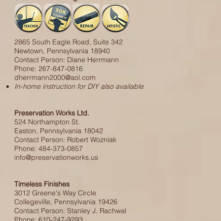
2865 South Eagle Road, Suite 342
Newtown, Pennsylvania 18940
Contact Person: Diane Herrmann
Phone: 267-847-0816
dherrmann2000@aol.com
In-home instruction for DIY also available
Preservation Works Ltd.
524 Northampton St.
Easton, Pennsylvania 18042
Contact Person: Robert Wozniak
Phone: 484-373-0857
info@preservationworks.us
Timeless Finishes
3012 Greene's Way Circle
Collegeville, Pennsylvania 19426
Contact Person: Stanley J. Rachwal
Phone: 610-247-9293