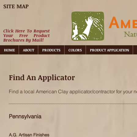
SITE MAP
Click Here To Request
Your Free Product
Brochures By Mail!
HOME
ABOUT
PRODUCTS
COLORS
PRODUCT APPLICATION
Find An Applicator
Find a local American Clay applicator/contractor for your n
Pennsylvania
A.G. Artisan Finishes