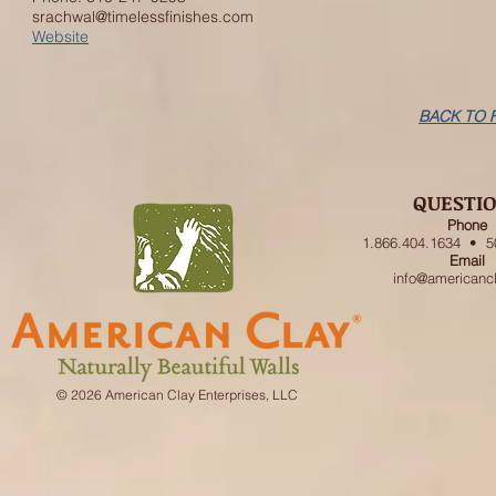
srachwal@timelessfinishes.com
Website
BACK TO 
QUESTI
Phone
1.866.404.1634 • 5
Email
info@americanc
© 2026 American Clay Enterprises, LLC