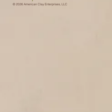
© 2026 American Clay Enterprises, LLC