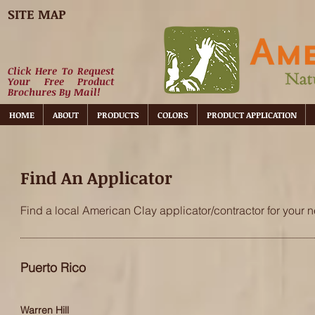
SITE MAP
Click Here To Request
Your Free Product
Brochures By Mail!
HOME
ABOUT
PRODUCTS
COLORS
PRODUCT APPLICATION
Find An Applicator
Find a local American Clay applicator/contractor for your n
Puerto Rico
Warren Hill