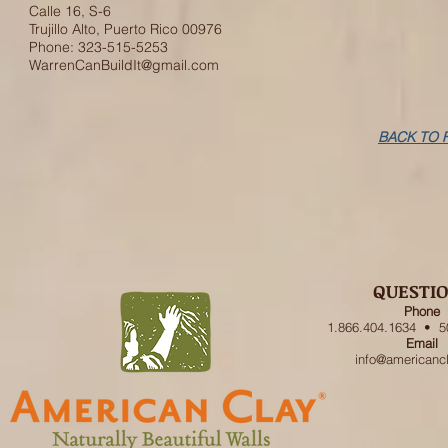
Calle 16, S-6
Trujillo Alto, Puerto Rico 00976
Phone: 323-515-5253
WarrenCanBuildIt@gmail.com
BACK TO 
QUESTI
Phone
1.866.404.1634 • 5
Email
info@americanc