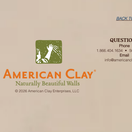
BACK T
QUESTI
Phone
1.866.404.1634 • 5
Email
info@americanc
© 2026 American Clay Enterprises, LLC