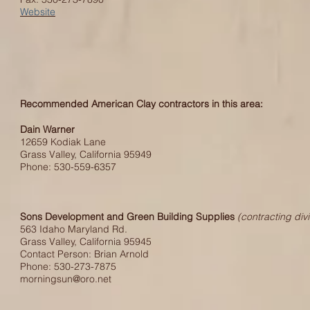
Website
Recommended American Clay contractors in this area:
Dain Warner
12659 Kodiak Lane
Grass Valley, California 95949
Phone: 530-559-6357
Sons Development and Green Building Supplies
(contracting divi
563 Idaho Maryland Rd.
Grass Valley, California 95945
Contact Person: Brian Arnold
Phone: 530-273-7875
morningsun@oro.net