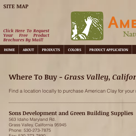
SITE MAP
Click Here To Request
Your Free Product
Brochures By Mail!
HOME
ABOUT
PRODUCTS
COLORS
PRODUCT APPLICATION
Where To Buy -
Grass Valley, Califo
Find a location locally to purchase American Clay for your 
Sons Development and Green Building Supplies
563 Idaho Maryland Rd.
Grass Valley, California 95945
Phone: 530-273-7875
Fax: 530-273-7890