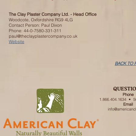
The Clay Plaster Company Ltd. - Head Office
Woodcote, Oxfordshire RG9 4LG
Contact Person: Paul Dixon
Phone: 44-0-7580-331-311
paul@theclayplastercompany.co.uk
Website
BACK TO 
QUESTI
Phone
1.866.404.1634 • 5
Email
info@americanc