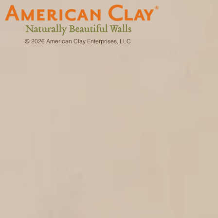
© 2026 American Clay Enterprises, LLC