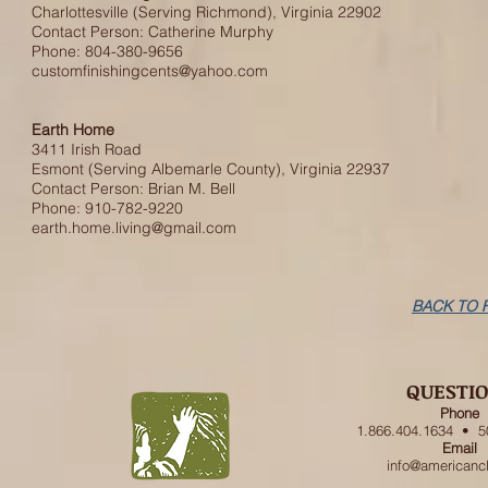
Charlottesville (Serving Richmond), Virginia 22902
Contact Person: Catherine Murphy
Phone: 804-380-9656
customfinishingcents@yahoo.com
Earth Home
3411 Irish Road
Esmont (Serving Albemarle County), Virginia 22937
Contact Person: Brian M. Bell
Phone: 910-782-9220
earth.home.living@gmail.com
BACK TO 
QUESTI
Phone
1.866.404.1634 • 5
Email
info@americanc