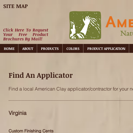
SITE MAP
Click Here To Request
Your Free Product
Brochures By Mail!
HOME
ABOUT
PRODUCTS
COLORS
PRODUCT APPLICATION
Find An Applicator
Find a local American Clay applicator/contractor for your n
Virginia
Custom Finishing Cents