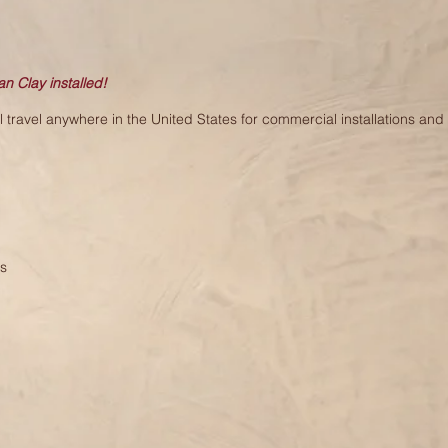
an Clay installed!
travel anywhere in the United States for commercial installations and l
es