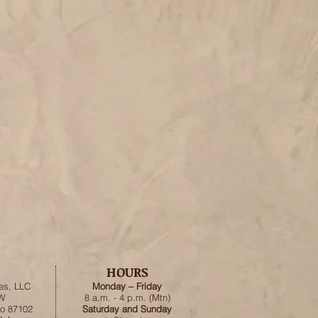
HOURS
es, LLC
Monday – Friday
SW
8 a.m. - 4 p.m. (Mtn)
o 87102
Saturday and Sunday