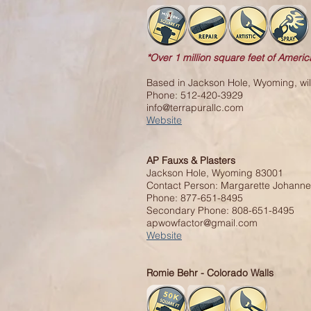
*Over 1 million square feet of Americ
Based in Jackson Hole, Wyoming, will 
Phone: 512-420-3929
info@terrapurallc.com
Website
AP Fauxs & Plasters
Jackson Hole, Wyoming 83001
Contact Person: Margarette Johann
Phone: 877-651-8495
Secondary Phone: 808-651-8495
apwowfactor@gmail.com
Website
Romie Behr - Colorado Walls