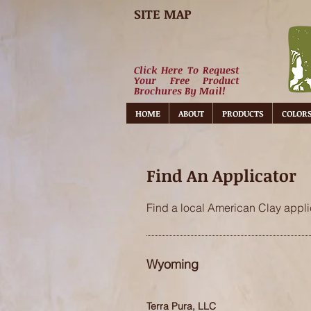
SITE MAP
Click Here To Request
Your Free Product
Brochures By Mail!
HOME
ABOUT
PRODUCTS
COLOR
Find An Applicator
Find a local American Clay applic
Wyoming
Terra Pura, LLC