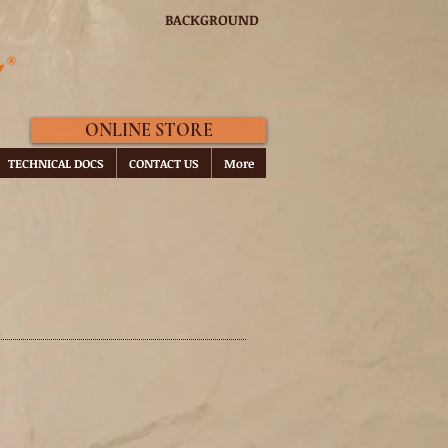
BACKGROUND
ONLINE STORE
TECHNICAL DOCS
CONTACT US
More