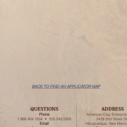
BACK TO FIND AN APPLICATOR MAP
QUESTIONS
ADDRESS
Phone
American
Clay Enterpris
1.866.404.1634 • 505.243.5300
2418 2nd Street 
Email
Albuquerque, New Mexic