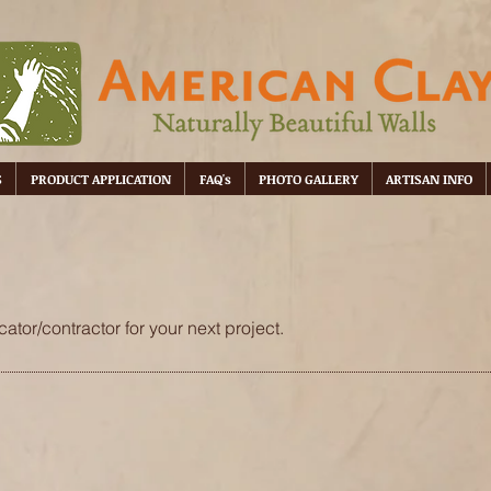
S
PRODUCT APPLICATION
FAQ's
PHOTO GALLERY
ARTISAN INFO
ator/contractor for your next project.