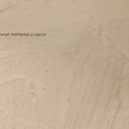
arge residential projects.