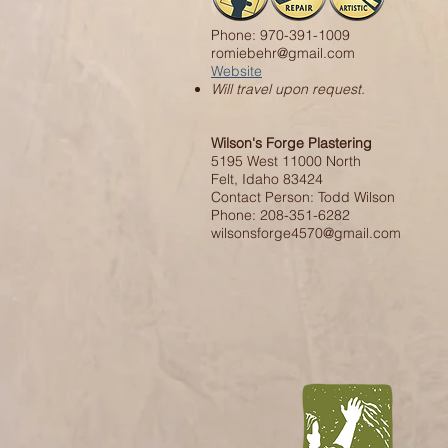
Phone: 970-391-1009
romiebehr@gmail.com
Website
Will travel upon request.
Wilson's Forge Plastering
5195 West 11000 North
Felt, Idaho 83424
Contact Person: Todd Wilson
Phone: 208-351-6282
wilsonsforge4570@gmail.com